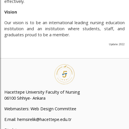
effectively.
Vision
Our vision is to be an international leading nursing education
institution and an institution where students, staff, and
graduates proud to be a member.
Update: 2022
Hacettepe University Faculty of Nursing
06100 Sıhhiye- Ankara
Webmasters: Web Design Committee
E.mail: hemsirelik@hacettepe.edu.tr