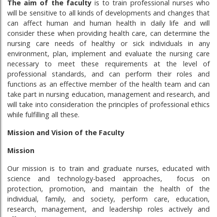
The aim of the faculty
is to train professional nurses who
will be sensitive to all kinds of developments and changes that
can affect human and human health in daily life and will
consider these when providing health care, can determine the
nursing care needs of healthy or sick individuals in any
environment, plan, implement and evaluate the nursing care
necessary to meet these requirements at the level of
professional standards, and can perform their roles and
functions as an effective member of the health team and can
take part in nursing education, management and research, and
will take into consideration the principles of professional ethics
while fulfilling all these.
Mission and Vision of the Faculty
Mission
Our mission is to train and graduate nurses, educated with
science and technology-based approaches, focus on
protection, promotion, and maintain the health of the
individual, family, and society, perform care, education,
research, management, and leadership roles actively and