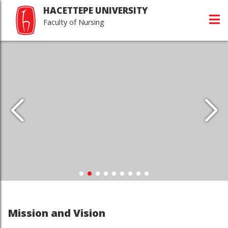
HACETTEPE UNIVERSITY
Faculty of Nursing
Mission and Vision